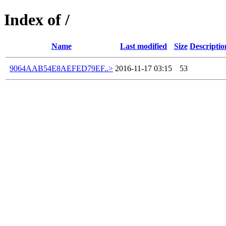
Index of /
Name
Last modified
Size
Descriptio
9064AAB54E8AEFED79EF..>
2016-11-17 03:15
53