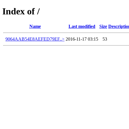
Index of /
Name
Last modified
Size
Descriptio
9064AAB54E8AEFED79EF..>
2016-11-17 03:15
53